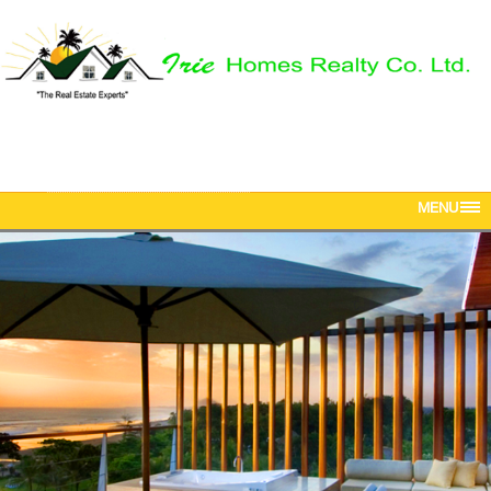
Phone: 876-616-5142
Mobile: 876-568-5381
Email:
iriehomesrealtyja@gmail.com
MENU
HOME
ABOUT US
PROPERTIES
OUR TEAM
CONTACT US