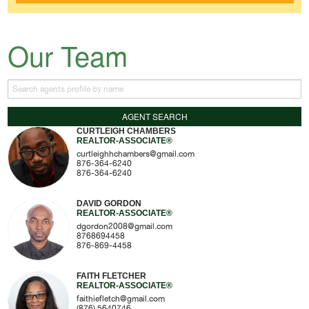
Our Team
CURTLEIGH CHAMBERS
REALTOR-ASSOCIATE®
curtleighhchambers@gmail.com
876-364-6240
876-364-6240
DAVID GORDON
REALTOR-ASSOCIATE®
dgordon2008@gmail.com
8768694458
876-869-4458
FAITH FLETCHER
REALTOR-ASSOCIATE®
faithiefletch@gmail.com
(876) 5640746