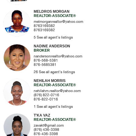
MELDROS MORGAN
REALTOR-ASSOCIATE®
melmorganrealtor@yahoo.com
8763169382
8763169382
5
See all agent's listings
NADINE ANDERSON
BROKER
nandersonrealtor@yahoo.com
876-568-5381
876-5685381
26
See all agent's listings
NEHILAH MORRIS
REALTOR-ASSOCIATE®
nehilahm.realtor@yahoo.com
(876) 822-0716
876-822-0716
1
See all agent's listings
T'KA VAZ
REALTOR-ASSOCIATE®
zavakt@gmail.com
(876) 436-3398
876-436-3398