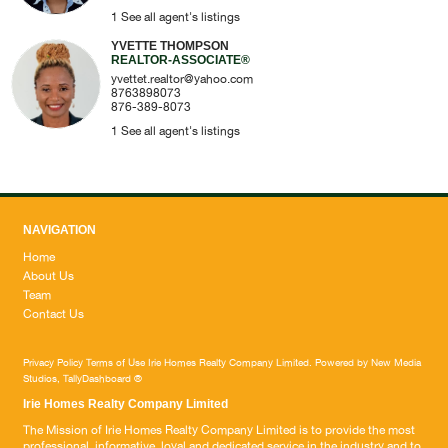
1
See all agent's listings
YVETTE THOMPSON
REALTOR-ASSOCIATE®
yvettet.realtor@yahoo.com
8763898073
876-389-8073
1
See all agent's listings
NAVIGATION
Home
About Us
Team
Contact Us
Privacy Policy
Terms of Use
Irie Homes Realty Company Limited. Powered by
New Media
Studios
,
TallyDashboard
®
Irie Homes Realty Company Limited
The Mission of Irie Homes Realty Company Limited is to provide the most
professional, informative, loyal and dedicated service in the industry and to