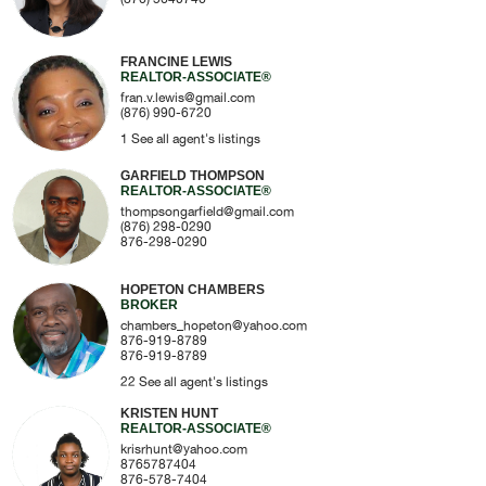
FRANCINE LEWIS
REALTOR-ASSOCIATE®
fran.v.lewis@gmail.com
(876) 990-6720
1
See all agent's listings
GARFIELD THOMPSON
REALTOR-ASSOCIATE®
thompsongarfield@gmail.com
(876) 298-0290
876-298-0290
HOPETON CHAMBERS
BROKER
chambers_hopeton@yahoo.com
876-919-8789
876-919-8789
22
See all agent's listings
KRISTEN HUNT
REALTOR-ASSOCIATE®
krisrhunt@yahoo.com
8765787404
876-578-7404