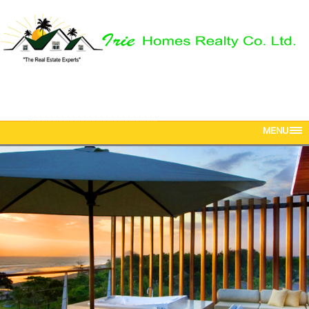
Phone: 876-616-5142
Mobile: 876-568-5381
Email:
iriehomesrealtyja@gmail.com
MENU
HOME
ABOUT US
PROPERTIES
OUR TEAM
CONTACT US