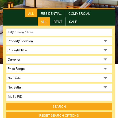
ALL
RESIDENTIAL
COMMERCIAL
ALL
RENT
SALE